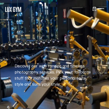
LUX GYM
GYM
Discover our wide ranging and timeless
photography services. Pick your favourite
stuff that matches your personal taste,
style and suits your style.