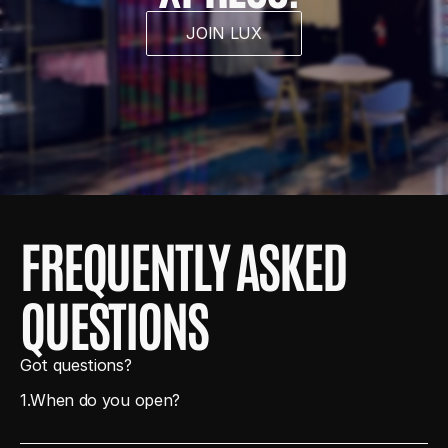
JOIN LUX
FREQUENTLY ASKED 
QUESTIONS
Got questions?
1.
When do you open?