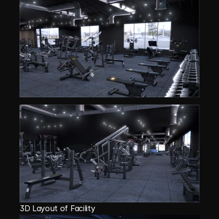
3D Layout of Facility