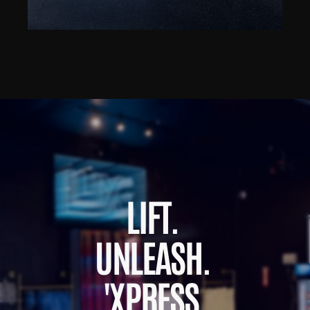
LIFT. 
UNLEASH. 
'XPRESS.