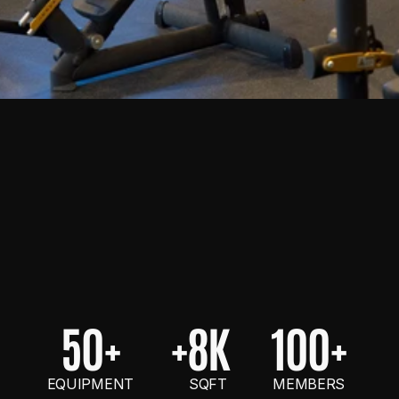
50+
+8K
100+
EQUIPMENT
    SQFT
MEMBERS