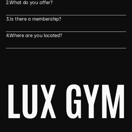
2.
What do you offer?
3.
Is there a membership?
4.
Where are you located?
LUX GYM