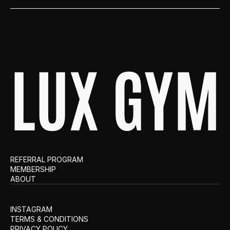
LUX GYM
REFERRAL PROGRAM
MEMBERSHIP
ABOUT
INSTAGRAM
TERMS & CONDITIONS
PRIVACY POLICY