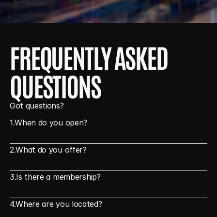
FREQUENTLY ASKED 
QUESTIONS
Got questions?
1.
When do you open?
2.
What do you offer?
3.
Is there a membership?
4.
Where are you located?