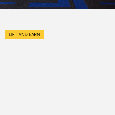
LIFT AND EARN
3 REFFERAL
$50 CREDIT 
TOWARD 