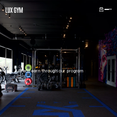
LUX GYM
REFERRAL
Lift and earn through our program