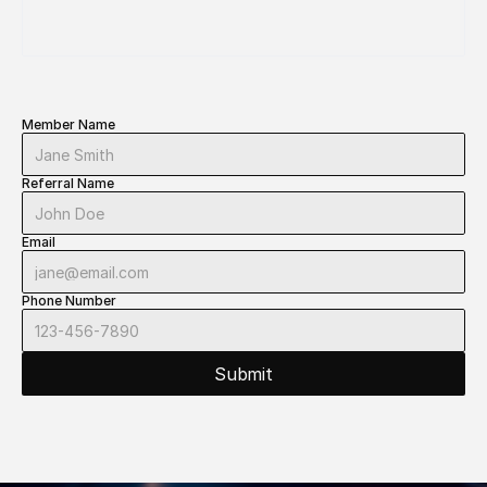
TRAINING 
SESSION
Member Name
Referral Name
Email
Phone Number
Submit