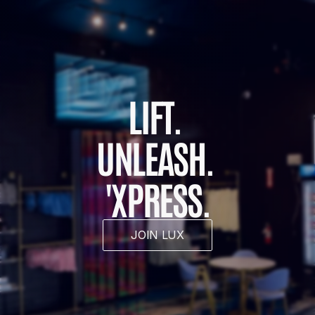
LIFT. 
UNLEASH. 
'XPRESS.
JOIN LUX